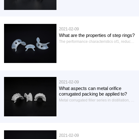
2021-02-09
What are the properties of step rings?
The performance characteristics of1, reduce the pressure drop: the metal ladder ring in the gas-liquid flow path gap, flux is large, can reduce the pressure drop.
2021-02-09
What aspects can metal orifice
corrugated packing be applied to?
Metal corrugated filler series in distillation, distillation, absorption, desorption, extraction, chemical exchange, washing, regeneration, heat transfer, stripping, flash, foaming and other occasions of mass transfer equipment has a wide range of uses, with a large flux and high separation efficiency...
2021-02-09