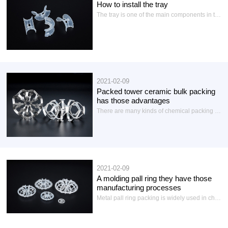
How to install the tray
The tray is one of the main components in the packing tower of the chemical industry to provide gas-liquid mass transfer and heat transfer places, so that the heat and mass exchange between the two fluids are closely carried out, in order to achieve the purpose of separating liquid mixture or gas mixture components. The tray structure is composed of tray plate, downpour pipe and overflow weir, fasteners and supporting parts...
2021-02-09
Packed tower ceramic bulk packing
has those advantages
There are many kinds of chemical packing in the current industrial production tower packing is used more ceramic packing including ceramic structured packing and ceramic bulk packing:Today we will briefly introduce the ceramic bulk packing: ceramic bulk packing is mainly ceramic pall ring, ceramic Laci ring, ceramic ladder ring, ceramic saddle ring, ceramic conjugate ring, ceramic word ring, ceramic cross partition ring, ceramic three rings, ceramic plum ring, ceramic washing ring, light ceramic packing...
2021-02-09
A molding pall ring they have those
manufacturing processes
Metal pall ring packing is widely used in chemical industry and other industries, to be used for medium separation, is an improvement on the basis of Laci ring, ring wall out of two rows with an inner extension of the tongue window, each layer of window hole has 5 tongue, this kind of layout improved the distribution of gas and liquid, full use of the inner surface of the ring. In prior art, the manufacture of stainless steel pall rings...