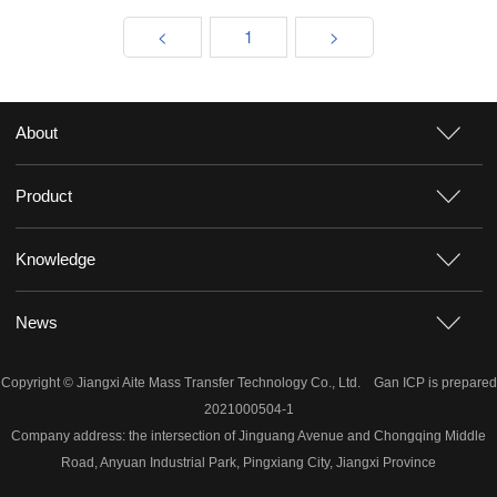
<
1
>
About
Product
Knowledge
News
Copyright © Jiangxi Aite Mass Transfer Technology Co., Ltd.
Gan ICP is prepared
2021000504-1
Company address: the intersection of Jinguang Avenue and Chongqing Middle
Road, Anyuan Industrial Park, Pingxiang City, Jiangxi Province