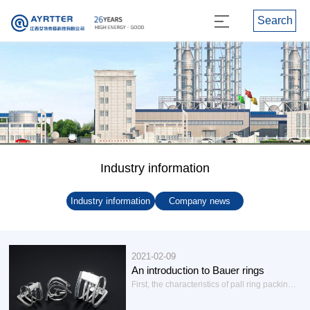
Search
Industry information
Industry information
Company news
2021-02-09
An introduction to Bauer rings
First, the characteristics of pall ring packingBauer ring has four advantages: small resistance, large flux, large flexibility of operation and high separation efficiency. Therefore, under the same pressure reduction conditions, its handling capacity is much larger than that of the Lacey ring. If under the same pressure reduction conditions, its pressure can be reduced to less than half...